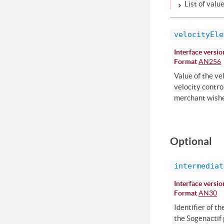
List of valu
velocityEle
Interface versio
Format
AN256
Value of the ve
velocity contro
merchant wishe
Optional
intermediat
Interface versio
Format
AN30
Identifier of t
the Sogenactif 