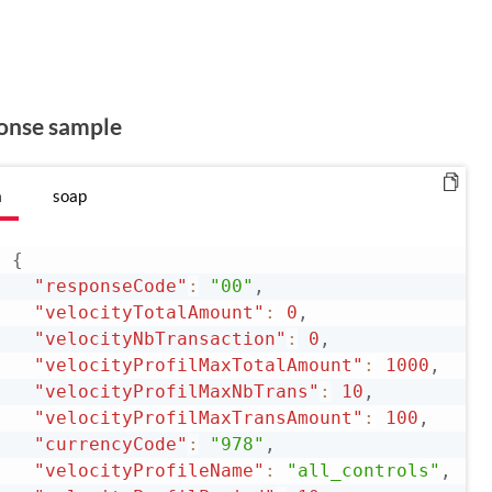
onse sample
n
soap
{
"responseCode"
:
"00"
,
"velocityTotalAmount"
:
0
,
"velocityNbTransaction"
:
0
,
"velocityProfilMaxTotalAmount"
:
1000
,
"velocityProfilMaxNbTrans"
:
10
,
"velocityProfilMaxTransAmount"
:
100
,
"currencyCode"
:
"978"
,
"velocityProfileName"
:
"all_controls"
,