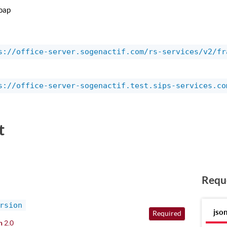
oap
s://office-server.sogenactif.com/rs-services/v2/fr
s://office-server-sogenactif.test.sips-services.co
t
Requ
rsion
jso
Required
n
2.0