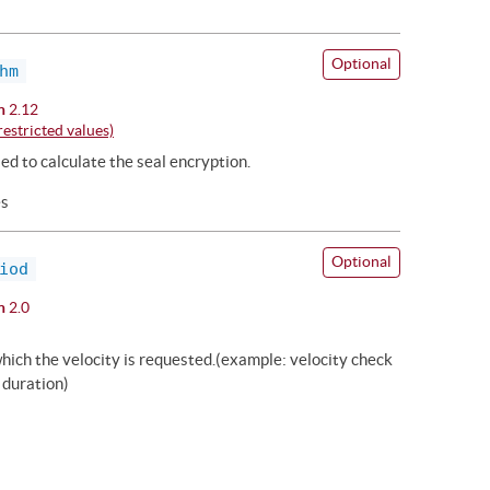
Optional
hm
n
2.12
estricted values)
ed to calculate the seal encryption.
es
Optional
iod
n
2.0
hich the velocity is requested.(example: velocity check
 duration)