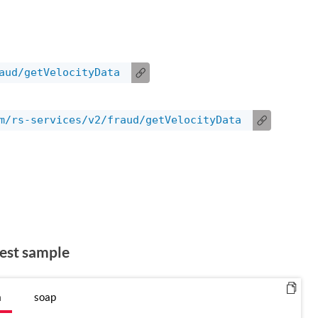
aud/getVelocityData
m/rs-services/v2/fraud/getVelocityData
est sample
n
soap