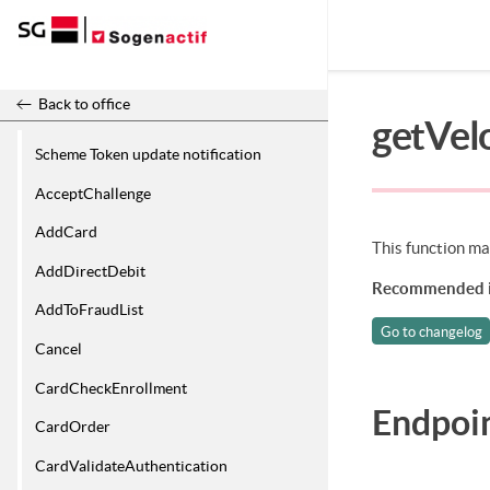
Release 26.2
Back to office
getVel
Scheme Token update notification
AcceptChallenge
AddCard
This function mak
AddDirectDebit
Recommended i
AddToFraudList
Go to changelog
Cancel
CardCheckEnrollment
Endpoi
CardOrder
CardValidateAuthentication