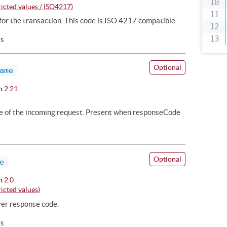
icted values / ISO4217)
or the transaction. This code is ISO 4217 compatible.
es
Optional
ame
n
2.21
me of the incoming request. Present when responseCode
Optional
e
n
2.0
icted values)
ver response code.
es