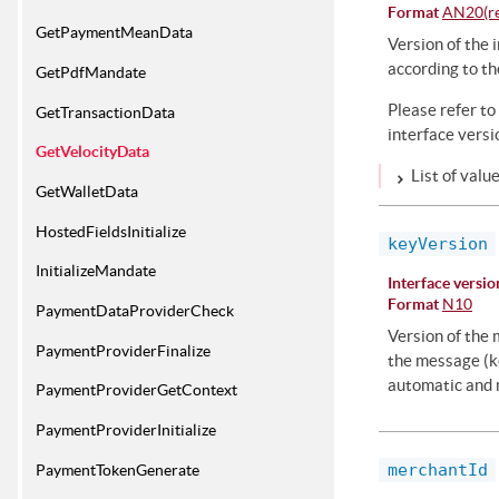
Format
AN20(res
GetPaymentMeanData
Version of the i
according to th
GetPdfMandate
Please refer to
GetTransactionData
interface versi
GetVelocityData
List of valu
GetWalletData
HostedFieldsInitialize
keyVersion
InitializeMandate
Interface versio
Format
N10
PaymentDataProviderCheck
Version of the 
PaymentProviderFinalize
the message (ke
automatic and m
PaymentProviderGetContext
PaymentProviderInitialize
merchantId
PaymentTokenGenerate