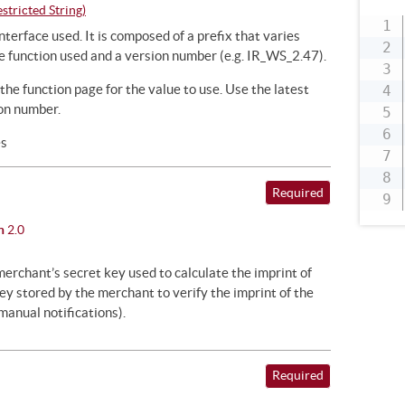
tricted String)
nterface used. It is composed of a prefix that varies
e function used and a version number (e.g. IR_WS_2.47).
 the function page for the value to use. Use the latest
on number.
es
Required
n
2.0
merchant’s secret key used to calculate the imprint of
y stored by the merchant to verify the imprint of the
anual notifications).
Required