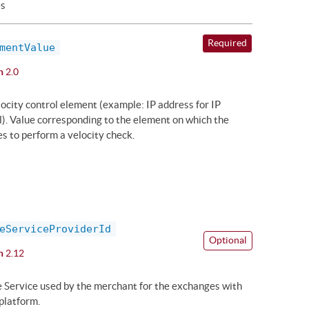
es
Required
mentValue
n
2.0
locity control element (example: IP address for IP
l). Value corresponding to the element on which the
s to perform a velocity check.
eServiceProviderId
Optional
n
2.12
he Service used by the merchant for the exchanges with
platform.