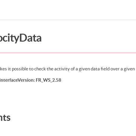
ocityData
Search in page
es it possible to check the activity of a given data field over a given
nterfaceVersion: FR_WS_2.58
nts