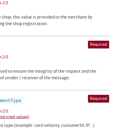
n
2.0
he shop, this value is provided to the merchant by
ng the shop registration.
Required
n
2.0
8
ed to ensure the integrity of the request and the
of sender / receiver of the message.
Required
mentType
n
2.0
stricted values)
t type.(example: card velocity, customerId, IP…)