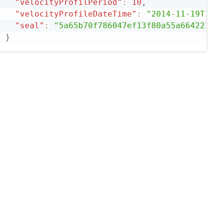
"velocityProfilPeriod"
:
10
,
"velocityProfileDateTime"
:
"2014-11-19T14
"seal"
:
"5a65b70f786047ef13f80a55a6642211
}