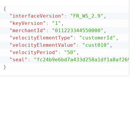
{
"interfaceVersion"
:
"FR_WS_2.9"
,
"keyVersion"
:
"1"
,
"merchantId"
:
"011223344550000"
,
"velocityElementType"
:
"customerId"
,
"velocityElementValue"
:
"cust010"
,
"velocityPeriod"
:
"50"
,
"seal"
:
"fc24b9e6bd7a433d258a1df1a8af2698
}