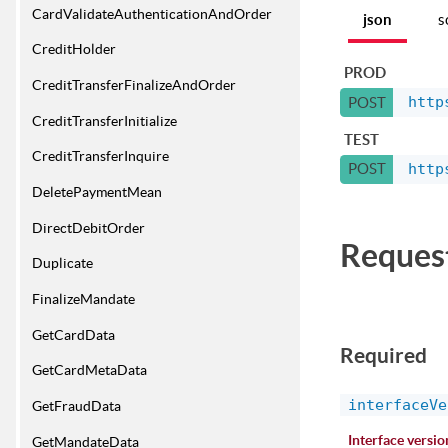
CardValidateAuthenticationAndOrder
json
s
CreditHolder
PROD
CreditTransferFinalizeAndOrder
http
POST
CreditTransferInitialize
TEST
CreditTransferInquire
http
POST
DeletePaymentMean
DirectDebitOrder
Reques
Duplicate
FinalizeMandate
GetCardData
Required
GetCardMetaData
interfaceVe
GetFraudData
Interface versio
GetMandateData