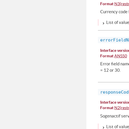
Format
N3(restr
Currency code f
List of valu
errorFieldN
Interface versio
Format
ANS50
Error field na
= 12 or 30.
responseCod
Interface versio
Format
N2(restr
Sogenactif ser
List of valu