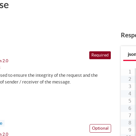
se
Resp
jso
Required
n
2.0
8
ed to ensure the integrity of the request and the
of sender / receiver of the message.
e
Optional
n
2.0