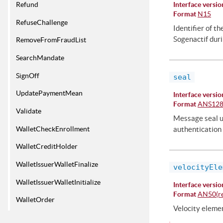
Refund
Interface versio
Format
N15
RefuseChallenge
Identifier of t
Sogenactif duri
RemoveFromFraudList
SearchMandate
SignOff
seal
UpdatePaymentMean
Interface versio
Format
ANS12
Validate
Message seal us
WalletCheckEnrollment
authentication 
WalletCreditHolder
WalletIssuerWalletFinalize
velocityEle
WalletIssuerWalletInitialize
Interface versio
Format
AN50(re
WalletOrder
Velocity elemen