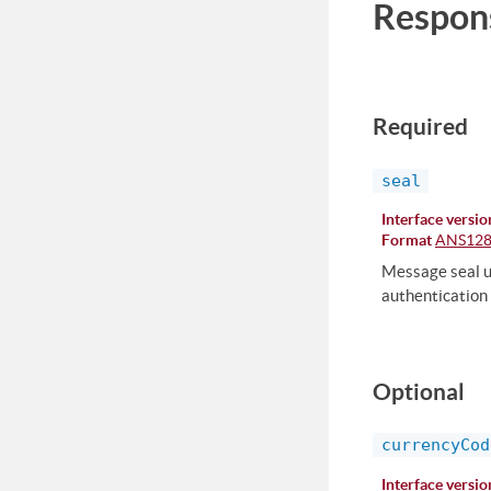
Respon
Required
seal
Interface versio
Format
ANS12
Message seal us
authentication 
Optional
currencyCod
Interface versio