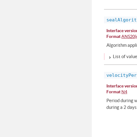
sealAlgorit
Interface versio
Format
ANS20(r
Algorithm appli
List of valu
velocityPer
Interface versio
Format
N4
Period during w
during a 2 days