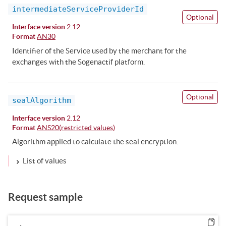
intermediateServiceProviderId
Optional
Interface version
2.12
Format
AN30
Identifier of the Service used by the merchant for the
exchanges with the Sogenactif platform.
Optional
sealAlgorithm
Interface version
2.12
Format
ANS20(restricted values)
Algorithm applied to calculate the seal encryption.
List of values
Request sample