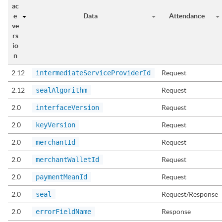
ac
e
Data
Attendance
ve
rs
io
n
2.12
intermediateServiceProviderId
Request
2.12
sealAlgorithm
Request
2.0
interfaceVersion
Request
2.0
keyVersion
Request
2.0
merchantId
Request
2.0
merchantWalletId
Request
2.0
paymentMeanId
Request
2.0
seal
Request/Response
2.0
errorFieldName
Response