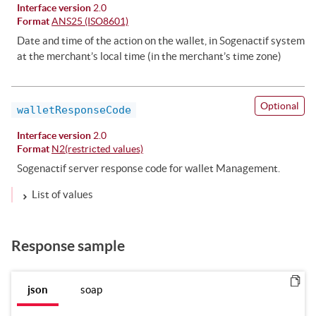
Interface version
2.0
Format
ANS25 (ISO8601)
Date and time of the action on the wallet, in Sogenactif system
at the merchant’s local time (in the merchant’s time zone)
Optional
walletResponseCode
Interface version
2.0
Format
N2(restricted values)
Sogenactif server response code for wallet Management.
List of values
Response sample
json
soap