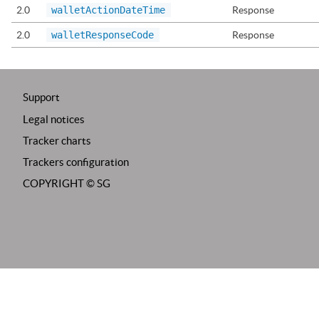
2.0
walletActionDateTime
Response
2.0
walletResponseCode
Response
Support
Legal notices
Tracker charts
Trackers configuration
COPYRIGHT ©
SG