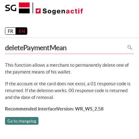
Release 26.2
FR
EN
To
deletePaymentMean
search
in
the
page
use
This function allows a merchant to permanently delete one of
Ctrl+F
on
the payment means of his wallet.
your
keyboa
If the account or the card does not exist, a 01 response code is
returned. If the deletion works, 00 response code is returned
and the date of removal.
Recommended interfaceVersion: WR_WS_2.58
Go to changelog