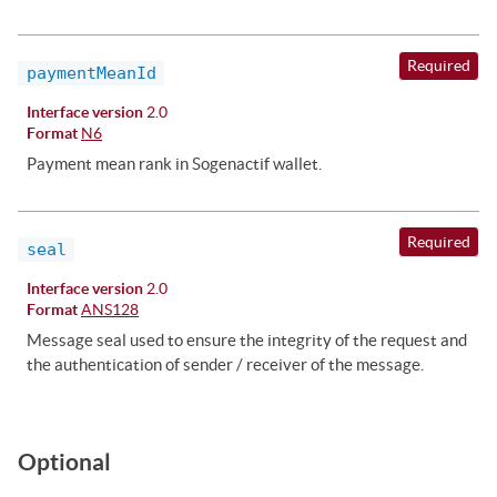
Required
paymentMeanId
Interface version
2.0
Format
N6
Payment mean rank in Sogenactif wallet.
Required
seal
Interface version
2.0
Format
ANS128
Message seal used to ensure the integrity of the request and
the authentication of sender / receiver of the message.
Optional