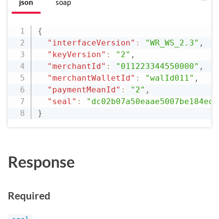
json
soap
{
"interfaceVersion"
:
"WR_WS_2.3"
,
"keyVersion"
:
"2"
,
"merchantId"
:
"011223344550000"
,
"merchantWalletId"
:
"walId011"
,
"paymentMeanId"
:
"2"
,
"seal"
:
"dc02b07a50eaae5007be184ede
}
Response
Required