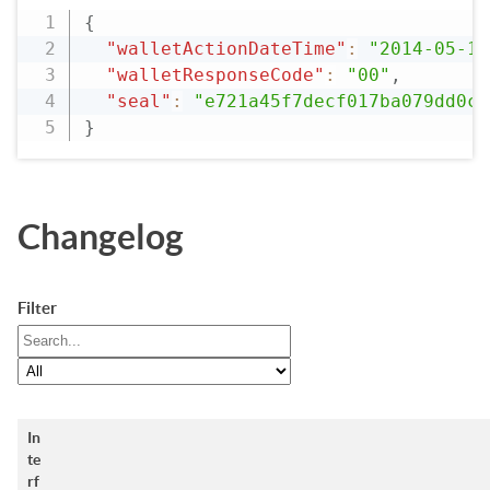
{
"walletActionDateTime"
:
"2014-05-19
"walletResponseCode"
:
"00"
,
"seal"
:
"e721a45f7decf017ba079dd0c2
}
Changelog
Filter
In
te
rf