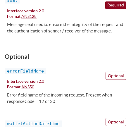
seal
Required
Interface version
2.0
Format
ANS128
Message seal used to ensure the integrity of the request and
the authentication of sender / receiver of the message.
Optional
errorFieldName
Optional
Interface version
2.0
Format
ANS50
Error field name of the incoming request. Present when
responseCode = 12 or 30.
Optional
walletActionDateTime