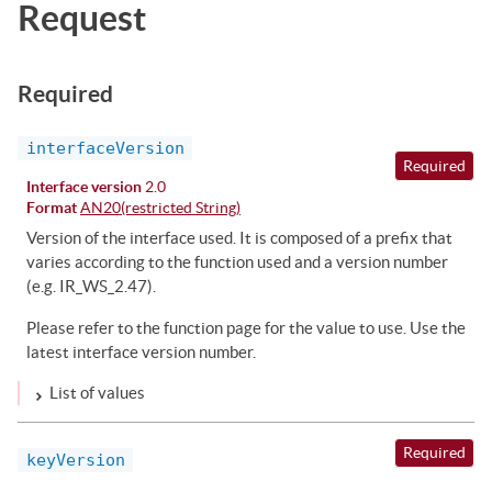
Request
Required
interfaceVersion
Required
Interface version
2.0
Format
AN20(restricted String)
Version of the interface used. It is composed of a prefix that
varies according to the function used and a version number
(e.g. IR_WS_2.47).
Please refer to the function page for the value to use. Use the
latest interface version number.
List of values
Required
keyVersion