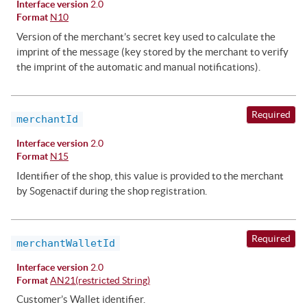
Interface version
2.0
Format
N10
Version of the merchant’s secret key used to calculate the
imprint of the message (key stored by the merchant to verify
the imprint of the automatic and manual notifications).
Required
merchantId
Interface version
2.0
Format
N15
Identifier of the shop, this value is provided to the merchant
by Sogenactif during the shop registration.
Required
merchantWalletId
Interface version
2.0
Format
AN21(restricted String)
Customer’s Wallet identifier.