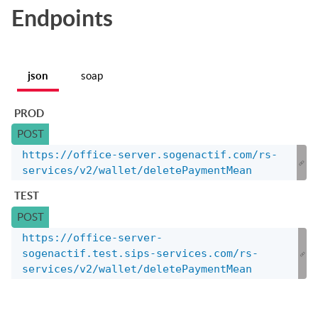
Endpoints
json
soap
PROD
POST
https://office-server.sogenactif.com/rs-
services/v2/wallet/deletePaymentMean
TEST
POST
https://office-server-
sogenactif.test.sips-services.com/rs-
services/v2/wallet/deletePaymentMean