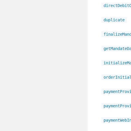
directDebit
duplicate
finalizeMan
getMandateD
initializeM
orderInitia
paymentProv
paymentProv
paymentWebI