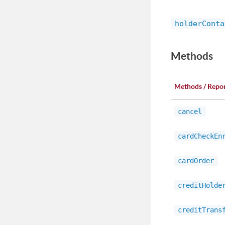
holderConta
Methods
Methods / Repo
cancel
cardCheckEn
cardOrder
creditHolde
creditTrans