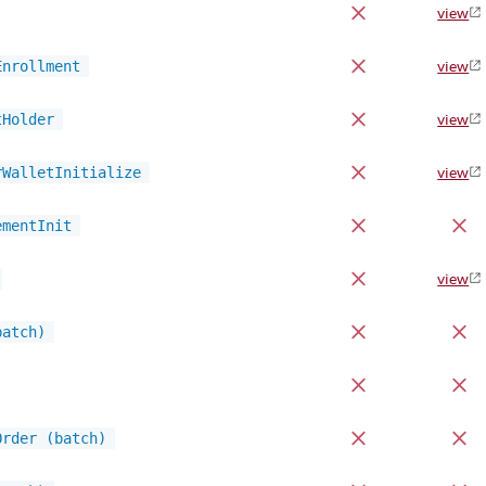
view
Enrollment
view
tHolder
view
rWalletInitialize
view
ementInit
view
batch)
Order (batch)