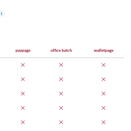
ct
paypage
office batch
walletpage