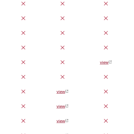
view
view
view
view