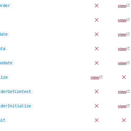
Order
view
view
date
view
ata
view
andate
view
lize
view
iderGetContext
view
iderInitialize
view
nit