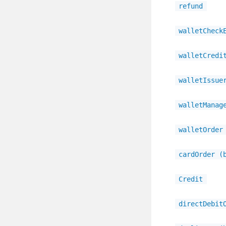
refund
walletCheck
walletCredi
walletIssue
walletManag
walletOrder
cardOrder (
Credit
directDebit