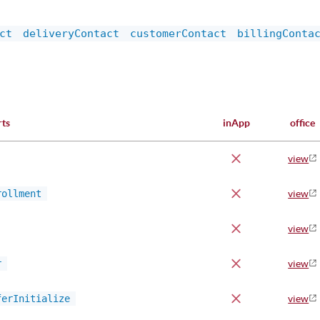
ct
deliveryContact
customerContact
billingConta
rts
inApp
office
view
rollment
view
view
r
view
ferInitialize
view