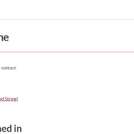
me
Search in page
 contact.
d String)
ed in