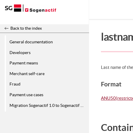
Release 26.2
Back to the index
lastna
General documentation
Developers
Payment means
Last name of the
Merchant self-care
Format
Fraud
Payment use cases
ANU50(restricte
Migration Sogenactif 1.0 to Sogenactif 2.0
Contain