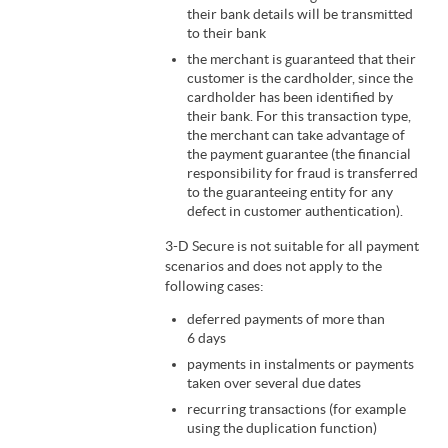
their bank details will be transmitted
to their bank
the merchant is guaranteed that their
customer is the cardholder, since the
cardholder has been identified by
their bank. For this transaction type,
the merchant can take advantage of
the payment guarantee (the financial
responsibility for fraud is transferred
to the guaranteeing entity for any
defect in customer authentication).
3-D Secure is not suitable for all payment
scenarios and does not apply to the
following cases:
deferred payments of more than
6 days
payments in instalments or payments
taken over several due dates
recurring transactions (for example
using the duplication function)