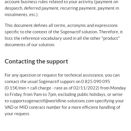
account business rules related to your activity (payment on
despatch, deferred payment, recurring payment, payment in
instalments, etc.).
This document defines all terms, acronyms and expressions
specific to the context of the
Sogenactif
solution. Therefore, it
lists the reference vocabulary used in all the other "product"
documents of our solution.
Contacting the support
For any question or request for technical assistance, you can
contact the usual Sogenactif support on 0 825 090 095
(0.15€/min + call charge - rate as of 02/11/2022) from Monday
to Friday, from 9am to 7pm, excluding public holidays, or write
to supportsogenactif@worldline-solutions.com specifying your
VAD or MID contract number for a more efficient handling of
your request.