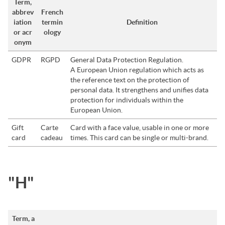
Term,
abbrev
French
iation
termin
Definition
or acr
ology
onym
GDPR
RGPD
General Data Protection Regulation.
A European Union regulation which acts as
the reference text on the protection of
personal data. It strengthens and unifies data
protection for individuals within the
European Union.
Gift
Carte
Card with a face value, usable in one or more
card
cadeau
times. This card can be single or multi-brand.
"H"
Term, a