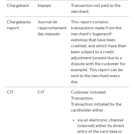
Chargeback
Impayé
Transaction not paid to the
merchant.
Chargebacks
Journal de
This report contains
report
rapprochement
transactions made from the
des impayés
merchant's
Sogenactif
webshop that have been
credited, and which have then
been subject to a credit
adjustment (unpaid due to a
dispute with the customer for
example). This report can be
sent to the merchant every
day.
CIT
CIT
Customer Initiated
Transaction.
Transaction initiated by the
cardholder either :
via an electronic channel
(internet) either by direct
entry of the card data or