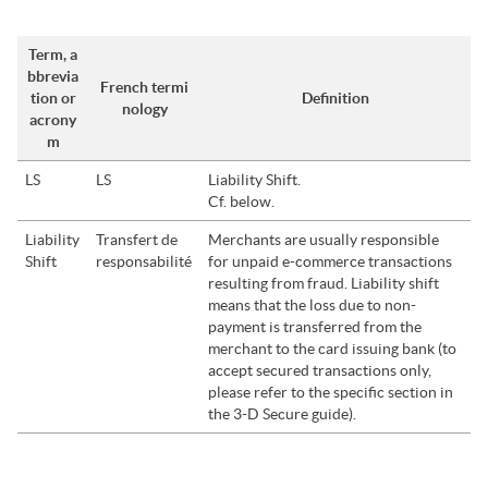
Term, a
bbrevia
French termi
tion or
Definition
nology
acrony
m
LS
LS
Liability Shift.
Cf. below.
Liability
Transfert de
Merchants are usually responsible
Shift
responsabilité
for unpaid e-commerce transactions
resulting from fraud. Liability shift
means that the loss due to non-
payment is transferred from the
merchant to the card issuing bank (to
accept secured transactions only,
please refer to the
specific section in
the 3-D Secure guide
).