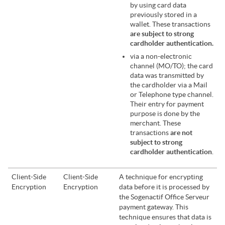
by using card data
previously stored in a
wallet. These transactions
are subject to strong
cardholder authentication.
via a non-electronic
channel (MO/TO); the card
data was transmitted by
the cardholder via a Mail
or Telephone type channel.
Their entry for payment
purpose is done by the
merchant. These
transactions
are not
subject to strong
cardholder authentication
.
Client-Side
Client-Side
A technique for encrypting
Encryption
Encryption
data before it is processed by
the
Sogenactif Office Serveur
payment gateway. This
technique ensures that data is