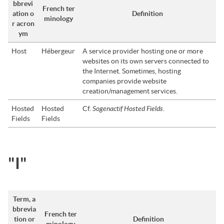
bbrevi
French ter
ation o
Definition
minology
r acron
ym
Host
Hébergeur
A service provider hosting one or more
websites on its own servers connected to
the Internet. Sometimes, hosting
companies provide website
creation/management services.
Sogenactif Hosted Fields
Hosted
Hosted
Cf.
.
Fields
Fields
"I"
Term, a
bbrevia
French ter
tion or
Definition