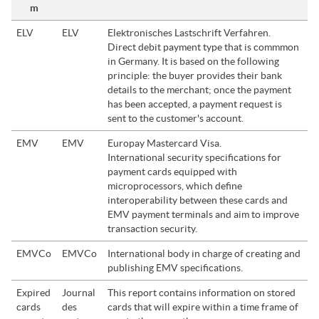
m
ELV
ELV
Elektronisches Lastschrift Verfahren.
Direct debit payment type that is commmon
in Germany. It is based on the following
principle: the buyer provides their bank
details to the merchant; once the payment
has been accepted, a payment request is
sent to the customer's account.
EMV
EMV
Europay Mastercard Visa.
International security specifications for
payment cards equipped with
microprocessors, which define
interoperability between these cards and
EMV payment terminals and aim to improve
transaction security.
EMVCo
EMVCo
International body in charge of creating and
publishing EMV specifications.
Expired
Journal
This report contains information on stored
cards
des
cards that will expire within a time frame of