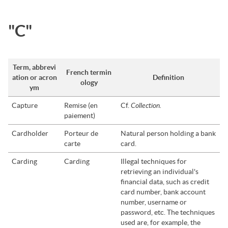
"C"
Term, abbrevi
French termin
ation or acron
Definition
ology
ym
Collection.
Capture
Remise (en
Cf.
paiement)
Cardholder
Porteur de
Natural person holding a bank
carte
card.
Carding
Carding
Illegal techniques for
retrieving an individual's
financial data, such as credit
card number, bank account
number, username or
password, etc. The techniques
used are, for example, the