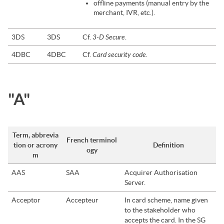
offline payments (manual entry by the
merchant, IVR, etc.).
3-D Secure
3DS
3DS
Cf.
.
Card security code.
4DBC
4DBC
Cf.
"A"
Term, abbrevia
French terminol
tion or acrony
Definition
ogy
m
AAS
SAA
Acquirer Authorisation
Server.
Acceptor
Accepteur
In card scheme, name given
to the stakeholder who
accepts the card. In the
SG