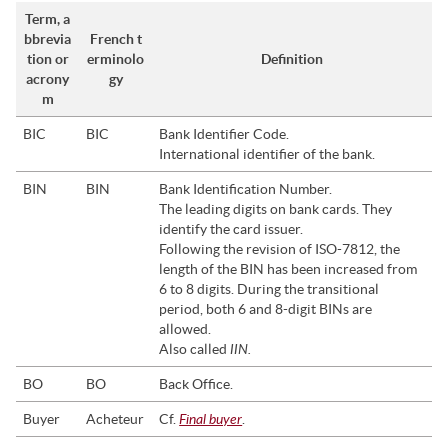
Term, a
bbrevia
French t
tion or
erminolo
Definition
acrony
gy
m
BIC
BIC
Bank Identifier Code.
International identifier of the bank.
BIN
BIN
Bank Identification Number.
The leading digits on bank cards. They
identify the card issuer.
Following the revision of ISO-7812, the
length of the BIN has been increased from
6 to 8 digits. During the transitional
period, both 6 and 8-digit BINs are
allowed.
IIN.
Also called
BO
BO
Back Office.
Final buyer
Buyer
Acheteur
Cf.
.