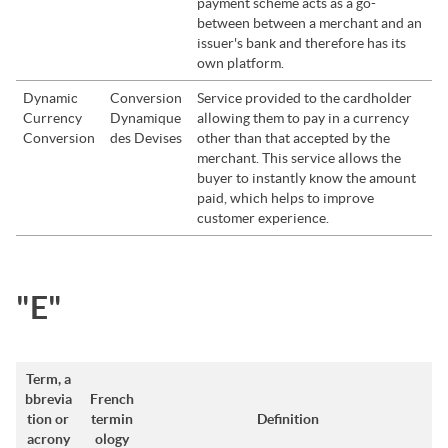
payment scheme acts as a go-
between between a merchant and an
issuer's bank and therefore has its
own platform.
Dynamic
Conversion
Service provided to the cardholder
Currency
Dynamique
allowing them to pay in a currency
Conversion
des Devises
other than that accepted by the
merchant. This service allows the
buyer to instantly know the amount
paid, which helps to improve
customer experience.
"E"
Term, a
bbrevia
French
tion or
termin
Definition
acrony
ology