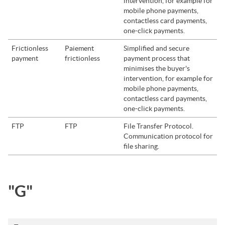
intervention, for example for
mobile phone payments,
contactless card payments,
one-click payments.
Frictionless
Paiement
Simplified and secure
payment
frictionless
payment process that
minimises the buyer's
intervention, for example for
mobile phone payments,
contactless card payments,
one-click payments.
FTP
FTP
File Transfer Protocol.
Communication protocol for
file sharing.
"G"