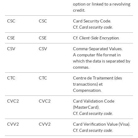
option or linked to a revolving
credit.
CSC
CSC
Card Security Code.
Card security code.
Cf.
Client-Side Encryption.
CSE
CSE
Cf.
CSV
CSV
Comma-Separated Values.
A computer file format in
which the data is separated by
commas.
CTC
CTC
Centre de Traitement (des
transactions) et
Compensation.
CVC2
CVC2
Card Validation Code
(MasterCard).
Card security code
Cf.
.
CVV2
CVV2
Card Verification Value (Visa).
Card security code
Cf.
.