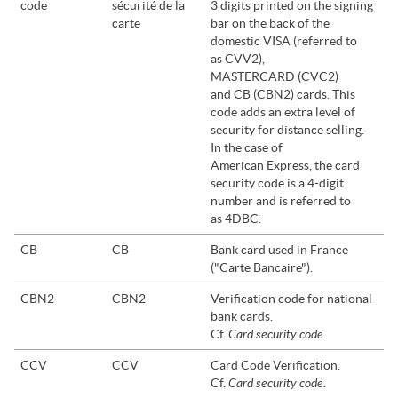
code
sécurité de la
3 digits printed on the signing
carte
bar on the back of the
domestic VISA (referred to
as CVV2),
MASTERCARD (CVC2)
and CB (CBN2) cards. This
code adds an extra level of
security for distance selling.
In the case of
American Express, the card
security code is a 4-digit
number and is referred to
as 4DBC.
CB
CB
Bank card used in France
("Carte Bancaire").
CBN2
CBN2
Verification code for national
bank cards.
Card security code
Cf.
.
CCV
CCV
Card Code Verification.
Card security code.
Cf.