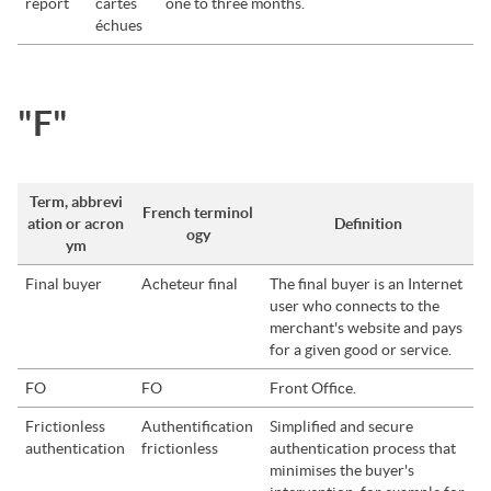
report
cartes
one to three months.
échues
"F"
Term, abbrevi
French terminol
ation or acron
Definition
ogy
ym
Final buyer
Acheteur final
The final buyer is an Internet
user who connects to the
merchant's website and pays
for a given good or service.
FO
FO
Front Office.
Frictionless
Authentification
Simplified and secure
authentication
frictionless
authentication process that
minimises the buyer's