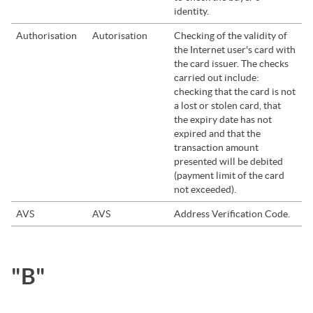
identity.
Authorisation
Autorisation
Checking of the validity of
the Internet user's card with
the card issuer. The checks
carried out include:
checking that the card is not
a lost or stolen card, that
the expiry date has not
expired and that the
transaction amount
presented will be debited
(payment limit of the card
not exceeded).
AVS
AVS
Address Verification Code.
"B"