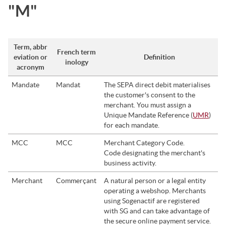
"M"
Term, abbr
French term
eviation or
Definition
inology
acronym
Mandate
Mandat
The SEPA direct debit materialises
the customer's consent to the
merchant. You must assign a
Unique Mandate Reference (
UMR
)
for each mandate.
MCC
MCC
Merchant Category Code.
Code designating the merchant's
business activity.
Merchant
Commerçant
A natural person or a legal entity
operating a webshop. Merchants
using
Sogenactif
are registered
with
SG
and can take advantage of
the secure online payment service.