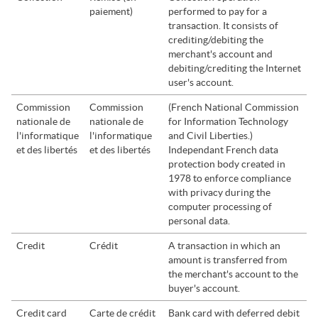
paiement)
performed to pay for a
transaction. It consists of
crediting/debiting the
merchant's account and
debiting/crediting the Internet
user's account.
Commission
Commission
(French National Commission
nationale de
nationale de
for Information Technology
l'informatique
l'informatique
and Civil Liberties.)
et des libertés
et des libertés
Independant French data
protection body created in
1978 to enforce compliance
with privacy during the
computer processing of
personal data.
Credit
Crédit
A transaction in which an
amount is transferred from
the merchant's account to the
buyer's account.
Credit card
Carte de crédit
Bank card with deferred debit