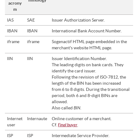
minology
acrony
m
IAS
SAE
Issuer Authorization Server.
IBAN
IBAN
International Bank Account Number.
iframe
iframe
Sogenactif
HTML page embedded in the
merchant's website HTML page.
IIN
IIN
Issuer Identification Number.
The leading digits on bank cards. They
identify the card issuer.
Following the revision of ISO-7812, the
length of the BIN has been increased
from 6 to 8 digits. During the transitional
period, both 6 and 8-digit BINs are
allowed.
BIN.
Also called
Internet
Internaute
Online customer of a merchant.
Final buyer
user
Cf.
.
ISP
ISP
Intermediate Service Provider.