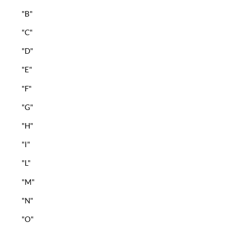
"B"
"C"
"D"
"E"
"F"
"G"
"H"
"I"
"L"
"M"
"N"
"O"