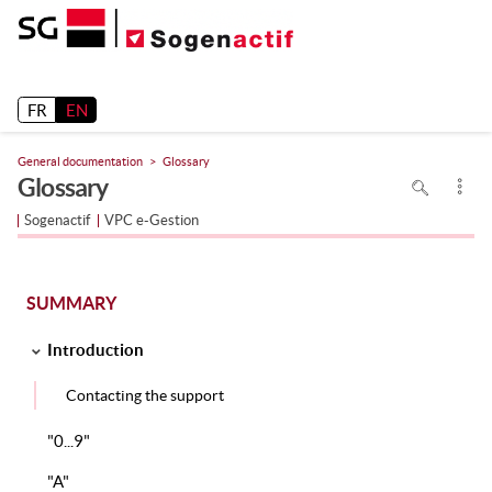
Release 26.2
FR
EN
General documentation
Glossary
To
Glossary
search
in
the
Sogenactif
VPC e-Gestion
page
use
Ctrl+F
on
your
keyboard
SUMMARY
Introduction
Contacting the support
"0...9"
"A"