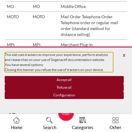
MO
MO
Middle Office.
MOTO
MOTO
Mail Order Telephone Order.
Telephone order or regular mail
order (standard method for
distance selling).
MPI
MPI
Merchant Plug-In.
In the context of preventing card
This site uses trackers to improve your experience, perform analysis
X
fraud, the MPI is a component that
and researches on your use of Sogenactif documentation website.
allows you to interact with
You have several options:
participants during 3DS checks. It
Closing this banner you refuse the use of trackers on your device.
checks whether the cardholder is
Accept all
enrolled and gives the result of the
authentication on the ACS.
Refuse all
Configuration
"N"
Home
Search
Categories
Other