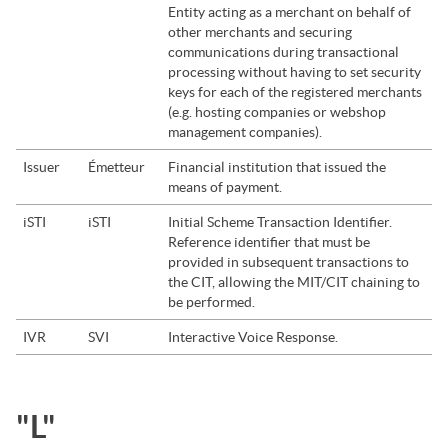
Entity acting as a merchant on behalf of
other merchants and securing
communications during transactional
processing without having to set security
keys for each of the registered merchants
(e.g. hosting companies or webshop
management companies).
Issuer
Émetteur
Financial institution that issued the
means of payment.
iSTI
iSTI
Initial Scheme Transaction Identifier.
Reference identifier that must be
provided in subsequent transactions to
the CIT, allowing the MIT/CIT chaining to
be performed.
IVR
SVI
Interactive Voice Response.
"L"