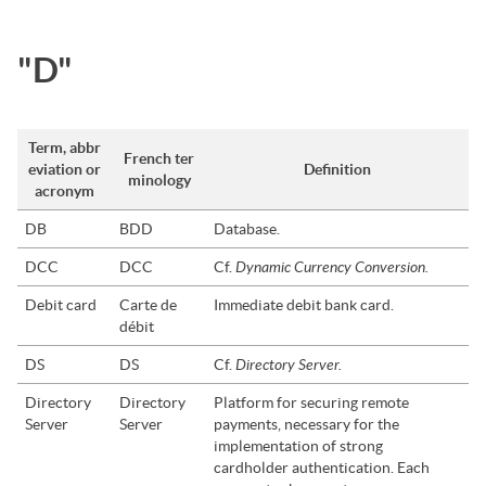
"D"
Term, abbr
French ter
eviation or
Definition
minology
acronym
DB
BDD
Database.
Dynamic Currency Conversion.
DCC
DCC
Cf.
Debit card
Carte de
Immediate debit bank card.
débit
Directory Server.
DS
DS
Cf.
Directory
Directory
Platform for securing remote
Server
Server
payments, necessary for the
implementation of strong
cardholder authentication. Each