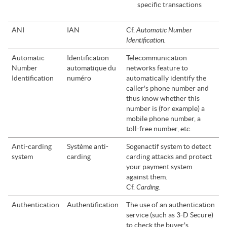
specific transactions
Automatic Number
ANI
IAN
Cf.
Identification.
Automatic
Identification
Telecommunication
Number
automatique du
networks feature to
Identification
numéro
automatically identify the
caller's phone number and
thus know whether this
number is (for example) a
mobile phone number, a
toll-free number, etc.
Anti-carding
Système anti-
Sogenactif
system to detect
system
carding
carding attacks and protect
your payment system
against them.
Carding.
Cf.
Authentication
Authentification
The use of an authentication
service (such as 3-D Secure)
to check the buyer's