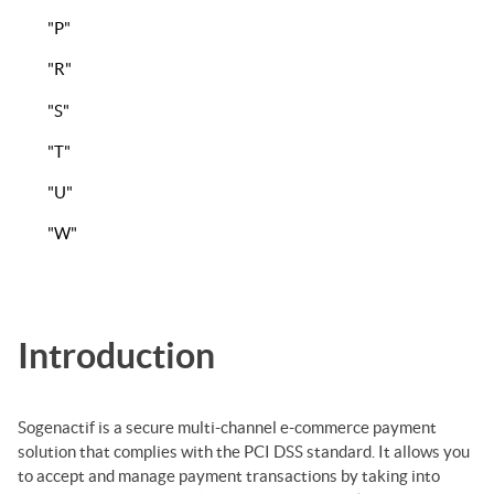
"P"
"R"
"S"
"T"
"U"
"W"
Introduction
Sogenactif
is a secure multi-channel e-commerce payment
solution that complies with the PCI DSS standard. It allows you
to accept and manage payment transactions by taking into