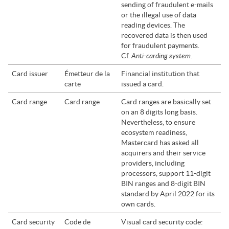
sending of fraudulent e-mails
or the illegal use of data
reading devices. The
recovered data is then used
for fraudulent payments.
Anti-carding system.
Cf.
Card issuer
Émetteur de la
Financial institution that
carte
issued a card.
Card range
Card range
Card ranges are basically set
on an 8 digits long basis.
Nevertheless, to ensure
ecosystem readiness,
Mastercard has asked all
acquirers and their service
providers, including
processors, support 11-digit
BIN ranges and 8-digit BIN
standard by April 2022 for its
own cards.
Card security
Code de
Visual card security code: