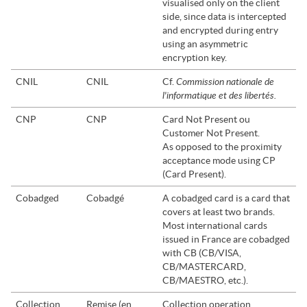
visualised only on the client
side, since data is intercepted
and encrypted during entry
using an asymmetric
encryption key.
Commission nationale de
CNIL
CNIL
Cf.
l'informatique et des libertés.
CNP
CNP
Card Not Present ou
Customer Not Present.
As opposed to the proximity
acceptance mode using CP
(Card Present).
Cobadged
Cobadgé
A cobadged card is a card that
covers at least two brands.
Most international cards
issued in France are cobadged
with CB (CB/VISA,
CB/MASTERCARD,
CB/MAESTRO, etc.).
Collection
Remise (en
Collection operation