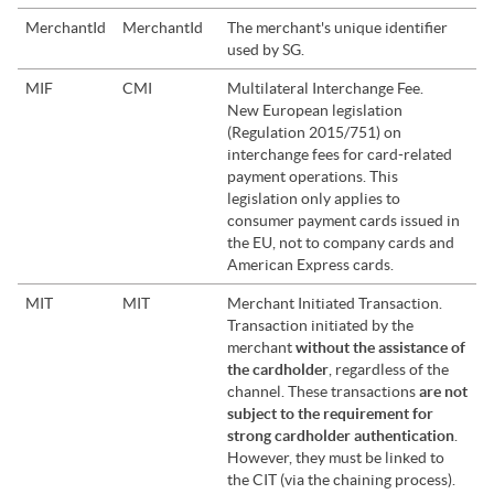
MerchantId
MerchantId
The merchant's unique identifier
used by
SG
.
MIF
CMI
Multilateral Interchange Fee.
New European legislation
(Regulation 2015/751) on
interchange fees for card-related
payment operations. This
legislation only applies to
consumer payment cards issued in
the EU, not to company cards and
American Express cards.
MIT
MIT
Merchant Initiated Transaction.
Transaction initiated by the
merchant
without the assistance of
the cardholder
, regardless of the
channel. These transactions
are not
subject to the requirement for
strong cardholder authentication
.
However, they must be linked to
the CIT (via the chaining process).