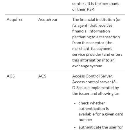
context, it is the merchant
or their PSP.
Acquirer
Acquéreur
The financial institution (or
its agent) that receives
financial information
pertaining to a transaction
from the acceptor (the
merchant, its payment
service provider) and enters
this information into an
exchange system.
ACS
ACS
Access Control Server.
Access control server (3-
D Secure) implemented by
the issuer and allowing to:
check whether
authentication is
available for a given card
number
authenticate the user for