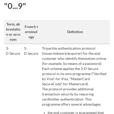
"0...9"
Term, ab
French t
breviatio
erminol
Definition
n or acro
ogy
nym
3-
3-
Tripartite authentication protocol
D Secure
D Secure
(issuer/network/acquirer) for the end
customer who identify themselves online
(for example, by means of a password).
Each scheme applies the 3-D Secure
protocol in its own programme ("Verified
by Visa" for Visa, "MasterCard
SecureCode" for Mastercard).
The protocol provides additional
transaction security by requiring
cardholder authentication. This
programme offers several advantages:
the end customer is guaranteed that