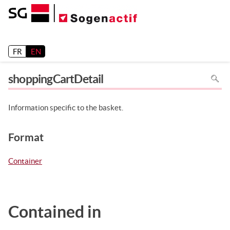
Release 26.2
FR
EN
To
shoppingCartDetail
search
in
the
page
use
Information specific to the basket.
Ctrl+F
on
your
keyboa
Format
Container
Contained in