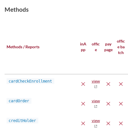
Methods
offic
inA
offic
pay
Methods / Reports
e ba
pp
e
page
tch
cardCheckEnrollment
view
cardOrder
view
creditHolder
view