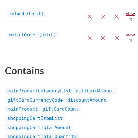
refund (batch)
view
walletOrder (batch)
view
Contains
mainProductCategoryList
giftCardAmount
giftCardCurrencyCode
discountAmount
mainProduct
giftCardCount
shoppingCartItemList
shoppingCartTotalAmount
shoppingCartTotalQuantity