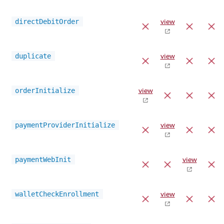
directDebitOrder
view
duplicate
view
orderInitialize
view
paymentProviderInitialize
view
paymentWebInit
view
walletCheckEnrollment
view