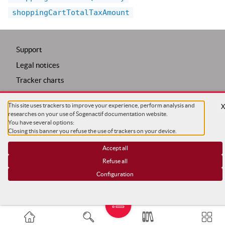
shoppingCartTotalTaxAmount
Support
Legal notices
Tracker charts
Trackers configuration
This site uses trackers to improve your experience, perform analysis and
COPYRIGHT ©
SG
researches on your use of Sogenactif documentation website.
You have several options:
Closing this banner you refuse the use of trackers on your device.
Accept all
Refuse all
Configuration