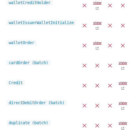
walletCreditHolder
view
walletIssuerWalletInitialize
view
walletOrder
view
cardOrder (batch)
view
Credit
view
directDebitOrder (batch)
view
duplicate (batch)
view