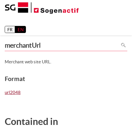
Release 26.2
FR
EN
To
merchantUrl
search
in
the
page
use
Merchant web site URL.
Ctrl+F
on
your
keyboa
Format
url2048
Contained in