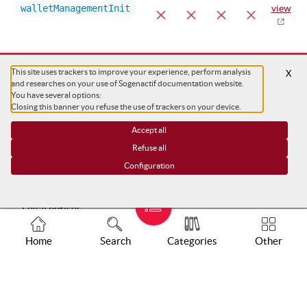
walletManagementInit
view
This site uses trackers to improve your experience, perform analysis
X
and researches on your use of Sogenactif documentation website.
You have several options:
Closing this banner you refuse the use of trackers on your device.
Accept all
Refuse all
Configuration
Support
Legal notices
Tracker charts
Home
Search
Categories
Other
Trackers configuration
COPYRIGHT ©
SG