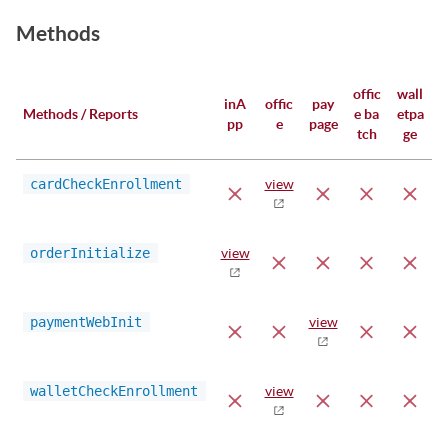
Methods
offic
wall
inA
offic
pay
Methods / Reports
e ba
etpa
pp
e
page
tch
ge
cardCheckEnrollment
view
orderInitialize
view
paymentWebInit
view
walletCheckEnrollment
view