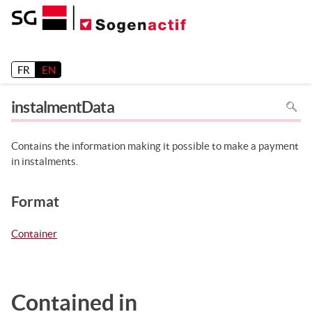
Release 26.2
FR
EN
To
instalmentData
search
in
the
page
use
Contains the information making it possible to make a payment
Ctrl+F
on
in instalments.
your
keyboa
Format
Container
Contained in