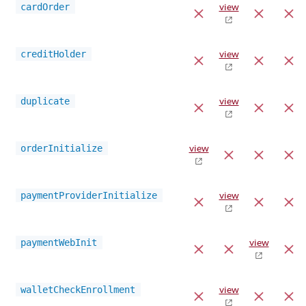
cardOrder
view
creditHolder
view
duplicate
view
orderInitialize
view
paymentProviderInitialize
view
paymentWebInit
view
walletCheckEnrollment
view