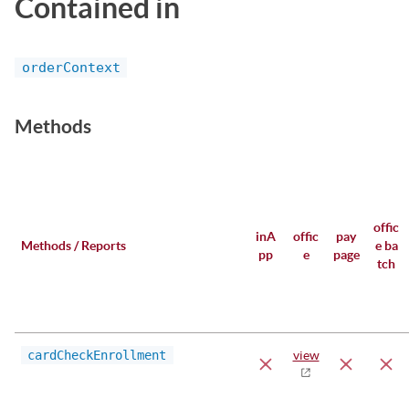
Contained in
orderContext
Methods
offic
inA
offic
pay
Methods / Reports
e ba
pp
e
page
tch
cardCheckEnrollment
view