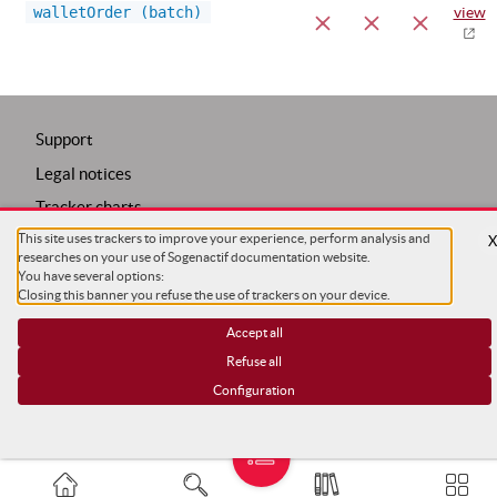
walletOrder (batch)
view
Support
Legal notices
Tracker charts
Trackers configuration
This site uses trackers to improve your experience, perform analysis and
researches on your use of Sogenactif documentation website.
COPYRIGHT ©
SG
You have several options:
Closing this banner you refuse the use of trackers on your device.
Accept all
Refuse all
Configuration