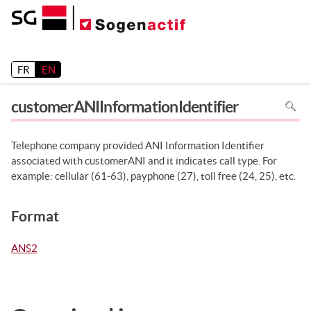
Release 26.2
FR
EN
To
customerANIInformationIdentifier
search
in
the
page
use
Telephone company provided ANI Information Identifier
Ctrl+F
on
associated with customerANI and it indicates call type. For
your
keyboa
example: cellular (61-63), payphone (27), toll free (24, 25), etc.
Format
ANS2