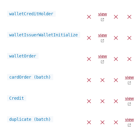
walletCreditHolder
view
walletIssuerWalletInitialize
view
walletOrder
view
cardOrder (batch)
view
Credit
view
duplicate (batch)
view