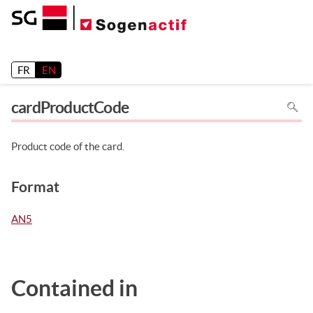
Release 26.2
FR
EN
To
cardProductCode
search
in
the
page
use
Product code of the card.
Ctrl+F
on
your
keyboa
Format
AN5
Contained in