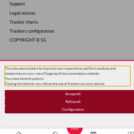
Support
Legal notices
Tracker charts
Trackers configuration
COPYRIGHT ©
SG
This site uses trackers to improve your experience, perform analysis and
researches on your use of Sogenactif documentation website.
You have several options:
Closing this banner you refuse the use of trackers on your device.
Accept all
Refuse all
Configuration