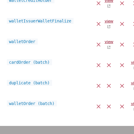
walletCreditHolder
view
walletIssuerWalletFinalize
view
walletOrder
view
cardOrder (batch)
v
duplicate (batch)
v
walletOrder (batch)
v