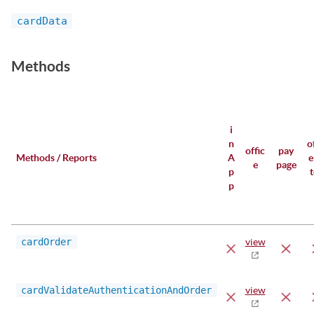
cardData
Methods
i
n
o
offic
pay
Methods / Reports
A
e
e
page
p
p
cardOrder
view
cardValidateAuthenticationAndOrder
view