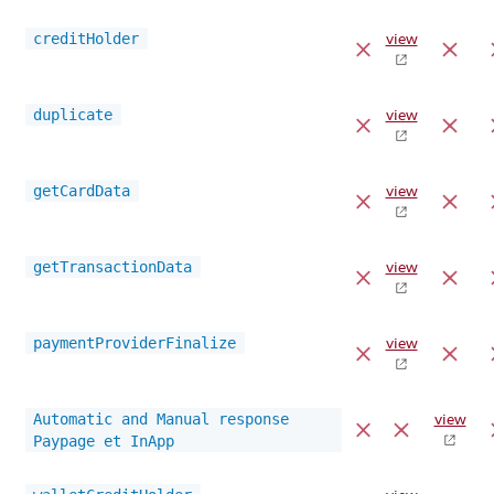
creditHolder
view
duplicate
view
getCardData
view
getTransactionData
view
paymentProviderFinalize
view
Automatic and Manual response
view
Paypage et InApp