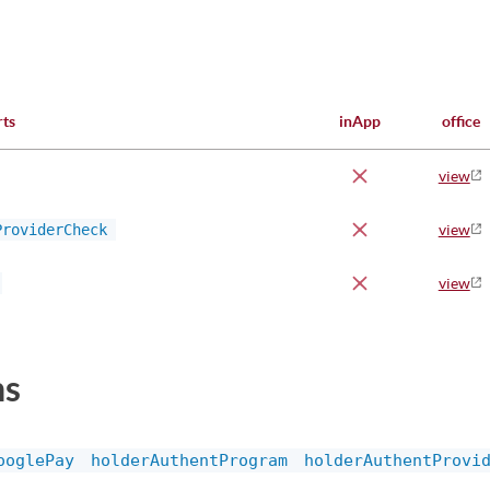
rts
inApp
office
view
ProviderCheck
view
view
ns
ooglePay
holderAuthentProgram
holderAuthentProvi