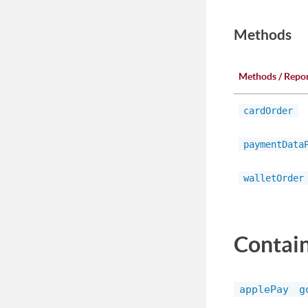
Methods
Methods / Repo
cardOrder
paymentData
walletOrder
Contai
applePay
g