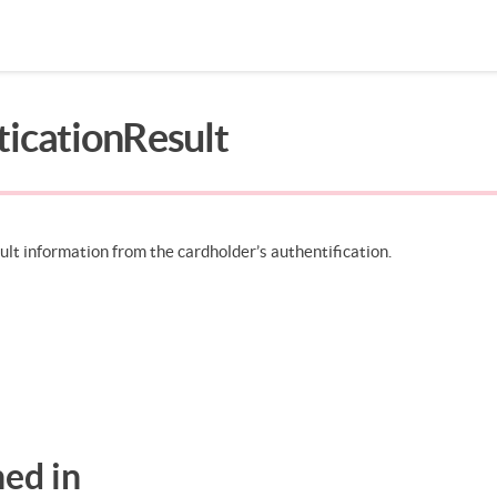
ticationResult
Search in page
ult information from the cardholder’s authentification.
ed in