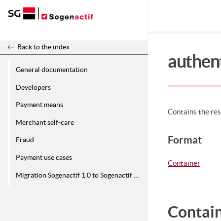
Release 26.2
Back to the index
authen
General documentation
Developers
Payment means
Contains the res
Merchant self-care
Format
Fraud
Payment use cases
Container
Migration Sogenactif 1.0 to Sogenactif 2.0
Contain