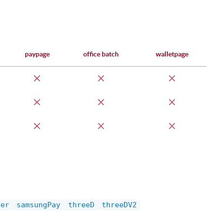
paypage
office batch
walletpage
der
samsungPay
threeD
threeDV2