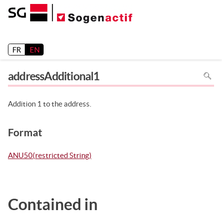
Release 26.2
FR
EN
To
addressAdditional1
search
in
the
page
use
Addition 1 to the address.
Ctrl+F
on
your
keyboa
Format
ANU50(restricted String)
Contained in