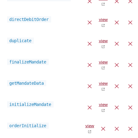
directDebitOrder
view
duplicate
view
finalizeMandate
view
getMandateData
view
initializeMandate
view
orderInitialize
view