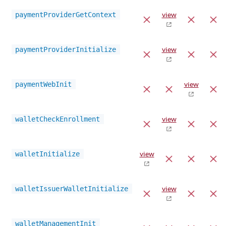
paymentProviderGetContext
view
paymentProviderInitialize
view
paymentWebInit
view
walletCheckEnrollment
view
walletInitialize
view
walletIssuerWalletInitialize
view
walletManagementInit