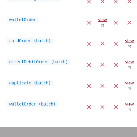
walletOrder
view
cardOrder (batch)
view
directDebitOrder (batch)
view
duplicate (batch)
view
walletOrder (batch)
view