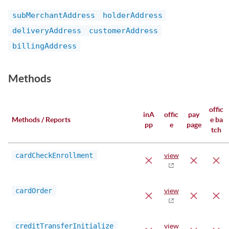
subMerchantAddress
holderAddress
deliveryAddress
customerAddress
billingAddress
Methods
offic
inA
offic
pay
Methods / Reports
e ba
pp
e
page
tch
cardCheckEnrollment
view
cardOrder
view
creditTransferInitialize
view