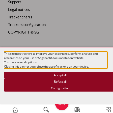
Support
Legal notices
Tracker charts
Trackers configuration
COPYRIGHT ©
SG
This site uses trackers to improve your experience, perform analysis and
researches on your use of Sogenactif documentation website.
You have several options:
Closing this banner you refuse the use of trackers on your device.
Accept all
Refuse all
Configuration